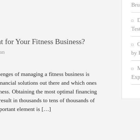
Bru
D
Tes
t for Your Fitness Business?
C
an
by 
M
lenges of managing a fitness business is
Exp
nancial solutions out there and which ones
iness. Obtaining the most optimal financing
result in thousands to tens of thousands of
mportant element is […]