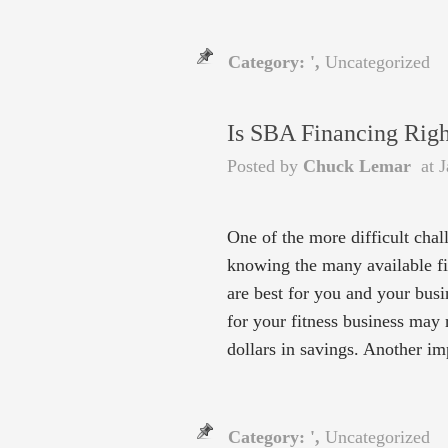
Category: ',
Uncategorized
Is SBA Financing Righ
Posted by
Chuck Lemar
at J
One of the more difficult chal
knowing the many available fi
are best for you and your bus
for your fitness business may 
dollars in savings. Another i
Category: ',
Uncategorized