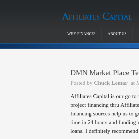
WHY FINANCE?
ABOUT US
DMN Market Place Te
Posted by
Chuck Lemar
at 
Affiliates Capital is our go to
project financing thru Affiliat
financing sources help us to 
time in 24 hours and funding 
loans. I definitely recommend 