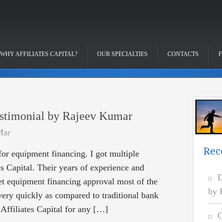
WHY AFFILIATES CAPITAL?
OUR SPECIALTIES
CONTACTS
stimonial by Rajeev Kumar
Mar
Rec
 for equipment financing. I got multiple
es Capital. Their years of experience and
D
get equipment financing approval most of the
by 
very quickly as compared to traditional bank
Affiliates Capital for any […]
G