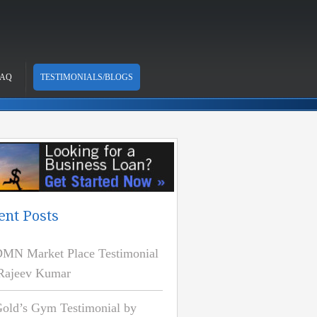
FAQ
TESTIMONIALS/BLOGS
ent Posts
MN Market Place Testimonial
Rajeev Kumar
old’s Gym Testimonial by