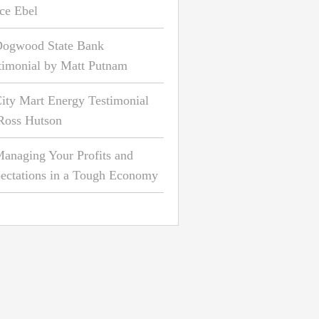
ce Ebel
ogwood State Bank
timonial by Matt Putnam
ity Mart Energy Testimonial
Ross Hutson
anaging Your Profits and
ectations in a Tough Economy